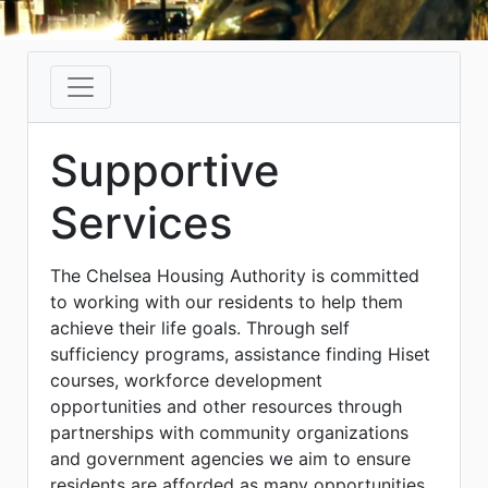
Supportive
Services
The Chelsea Housing Authority is committed
to working with our residents to help them
achieve their life goals. Through self
sufficiency programs, assistance finding Hiset
courses, workforce development
opportunities and other resources through
partnerships with community organizations
and government agencies we aim to ensure
residents are afforded as many opportunities