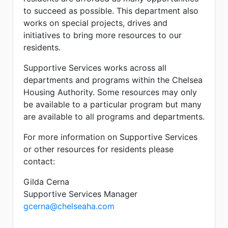
to succeed as possible. This department also
works on special projects, drives and
initiatives to bring more resources to our
residents.
Supportive Services works across all
departments and programs within the Chelsea
Housing Authority. Some resources may only
be available to a particular program but many
are available to all programs and departments.
For more information on Supportive Services
or other resources for residents please
contact:
Gilda Cerna
Supportive Services Manager
gcerna@chelseaha.com