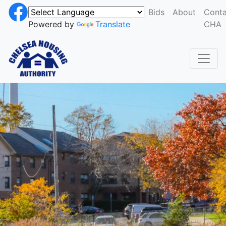
Bids
About
Conta
Powered by
Translate
CHA