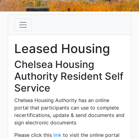
Leased Housing
Chelsea Housing
Authority Resident Self
Service
Chelsea Housing Authority has an online
portal that participants can use to complete
recertifications, update & send documents and
sign electronic documents
Please click this
link
to visit the online portal